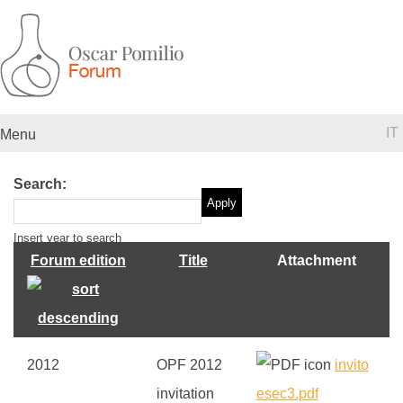
IT
Menu
Search:
Insert year to search
Forum edition
Title
Attachment
2012
OPF 2012
invito
invitation
esec3.pdf