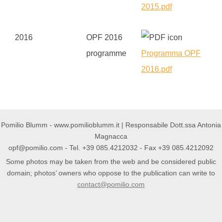
2015.pdf
2016
OPF 2016
programme
Programma OPF
2016.pdf
Pomilio Blumm - www.pomilioblumm.it | Responsabile Dott.ssa Antonia
Magnacca
opf@pomilio.com
- Tel. +39 085.4212032 - Fax +39 085.4212092
Some photos may be taken from the web and be considered public
domain; photos’ owners who oppose to the publication can write to
contact@pomilio.com