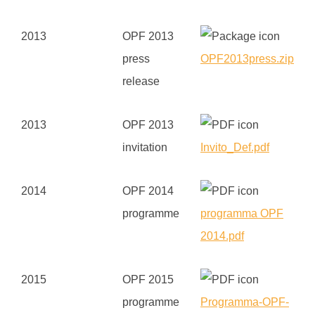
2013
OPF 2013
press
OPF2013press.zip
release
2013
OPF 2013
invitation
Invito_Def.pdf
2014
OPF 2014
programme
programma OPF
2014.pdf
2015
OPF 2015
programme
Programma-OPF-